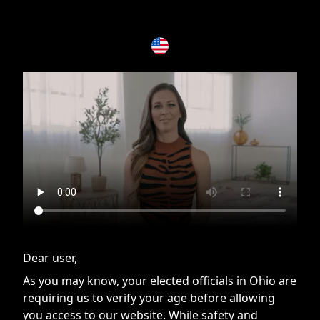
If you are having issues, please try disabling Adblock or
contact Adblock support to fix the issue
Dear user,
As you may know, your elected officials in Ohio are
requiring us to verify your age before allowing
you access to our website. While safety and