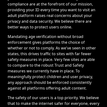
compliance are at the forefront of our mission,
providing your ID every time you want to visit an
adult platform raises real concerns about your
privacy and data security. We believe there are
better ways to protect users online.
Mandating age verification without broad
enforcement gives platforms the choice of
whether or not to comply. As we've seen in other
states, this drives traffic to sites with far fewer
safety measures in place. Very few sites are able
to compare to the robust Trust and Safety
measures we currently have in place. To
meaningfully protect children and user privacy,
any approach should be enforced consistently
against all platforms offering adult content.
The safety of our users is a top priority. We believe
that to make the internet safer for everyone, every